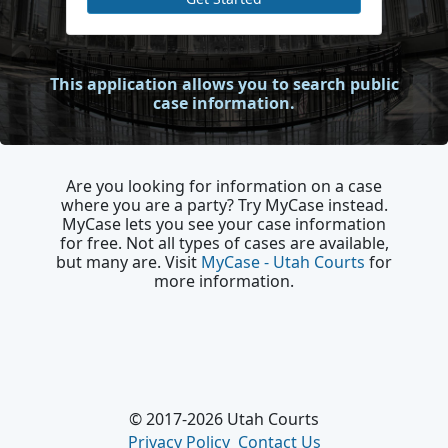
This application allows you to search public
case information.
Are you looking for information on a case
where you are a party? Try MyCase instead.
MyCase lets you see your case information
for free. Not all types of cases are available,
but many are. Visit
MyCase - Utah Courts
for
more information.​
© 2017-2026 Utah Courts
Privacy Policy
Contact Us