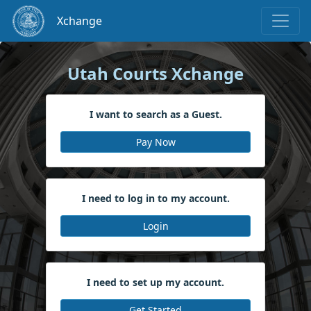
Xchange
Skip to main content
Utah Courts Xchange
I want to search as a Guest.
Pay Now
I need to log in to my account.
Login
I need to set up my account.
Get Started